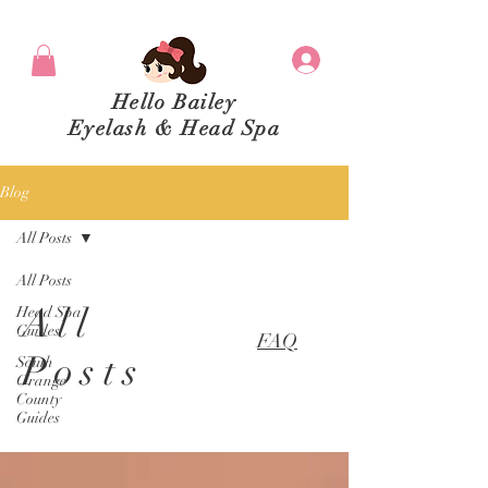
Hello Bailey
Eyelash & Head Spa
Blog
All Posts
All Posts
All
Head Spa
Guides
FAQ
Posts
South
Orange
County
Guides