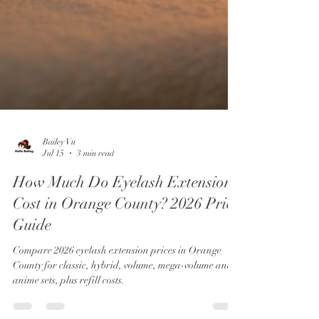
Bailey Vu
Jul 15
3 min read
How Much Do Eyelash Extensions
Cost in Orange County? 2026 Price