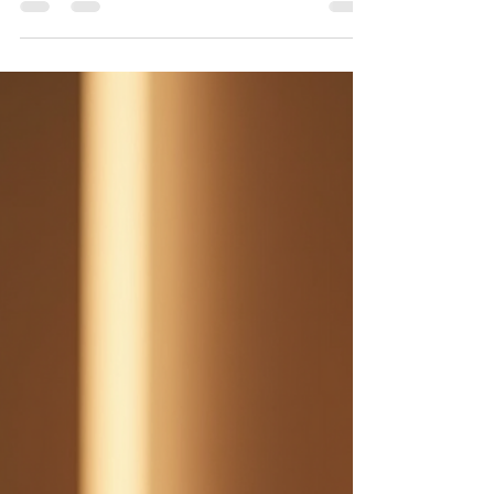
and Which Is Better?
Brow lamination vs. microblading compared by
results, cost, longevity, healing and maintenance. See
which brow treatment fits your goals.