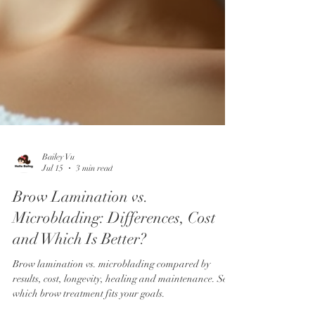
Bailey Vu
Jul 15
3 min read
Brow Lamination vs.
Microblading: Differences, Cost