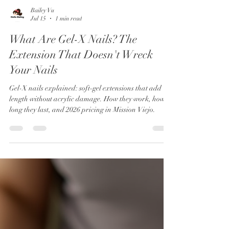
Bailey Vu
Jul 15
1 min read
What Are Gel-X Nails? The
Extension That Doesn't Wreck
Your Nails
Gel-X nails explained: soft-gel extensions that add
length without acrylic damage. How they work, how
long they last, and 2026 pricing in Mission Viejo.