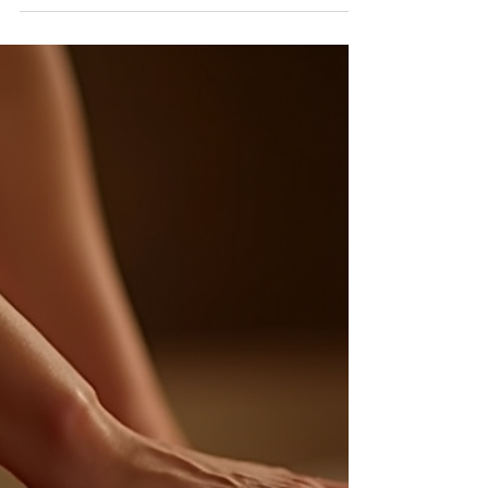
Guide
Compare 2026 eyelash extension prices in Orange
County for classic, hybrid, volume, mega-volume and
anime sets, plus refill costs.