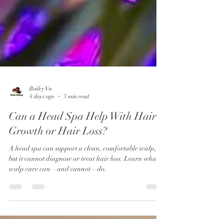
Bailey Vu
4 days ago
3 min read
Can a Head Spa Help With Hair
Growth or Hair Loss?
A head spa can support a clean, comfortable scalp,
but it cannot diagnose or treat hair loss. Learn what
scalp care can—and cannot—do.