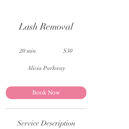
Lash Removal
30
US
20 min
2
$30
dollars
0
m
Alicia Parkway
i
n
Book Now
Service Description