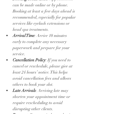
can be made online or by phone. 
Booking at least a few days ahead is 
recommended, especially for popular 
services like eyelash extensions or 
head spa treatments.
Arrival Time
: Arrive 10 minutes 
early to complete any necessary 
paperwork and prepare for your 
service.
Cancellation Policy
: If you need to 
cancel or reschedule, please give at 
least 24 hours’ notice. This helps 
avoid cancellation fees and allows 
others to book your slot.
Late Arrivals
: Arriving late may 
shorten your appointment time or 
require rescheduling to avoid 
disrupting other clients.