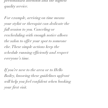
personalized attention and the highest 
quality service.
For example, arriving on time means 
your stylist or therapist can dedicate the 
full session to you. Canceling or 
rescheduling with enough notice allows 
the salon to offer your spot to someone 
else. These simple actions keep the 
schedule running efficiently and respect 
everyone’s time.
If you’re new to the area or to Hello 
Bailey, knowing these guidelines upfront 
will help you feel confident when booking 
your first visit.