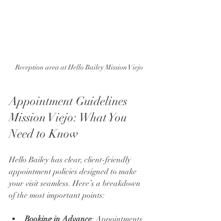
Reception area at Hello Bailey Mission Viejo
Appointment Guidelines 
Mission Viejo: What You 
Need to Know
Hello Bailey has clear, client-friendly 
appointment policies designed to make 
your visit seamless. Here’s a breakdown 
of the most important points:
Booking in Advance
: Appointments 