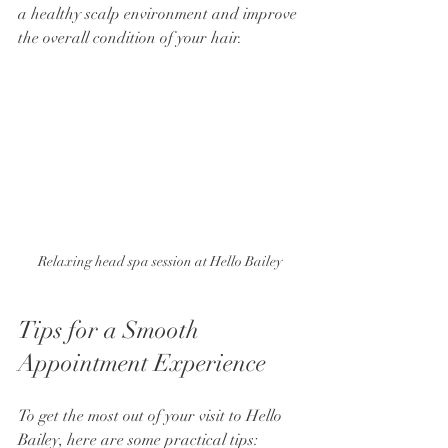
a healthy scalp environment and improve 
the overall condition of your hair.
Relaxing head spa session at Hello Bailey
Tips for a Smooth 
Appointment Experience
To get the most out of your visit to Hello 
Bailey, here are some practical tips: