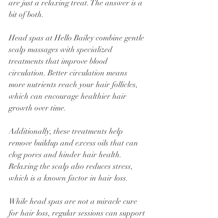
are just a relaxing treat. The answer is a 
bit of both.
Head spas at Hello Bailey combine gentle 
scalp massages with specialized 
treatments that improve blood 
circulation. Better circulation means 
more nutrients reach your hair follicles, 
which can encourage healthier hair 
growth over time.
Additionally, these treatments help 
remove buildup and excess oils that can 
clog pores and hinder hair health. 
Relaxing the scalp also reduces stress, 
which is a known factor in hair loss.
While head spas are not a miracle cure 
for hair loss, regular sessions can support 