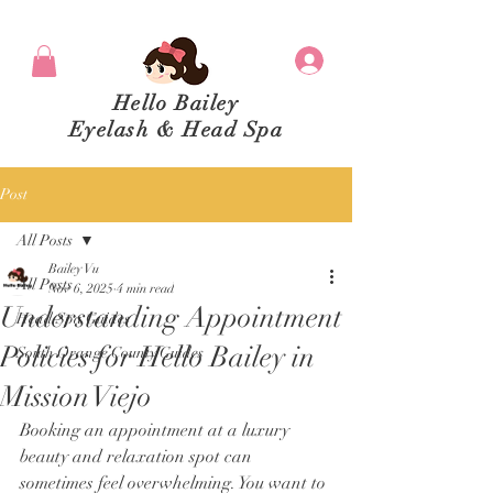
Hello Bailey
Eyelash & Head Spa
Post
All Posts
Bailey Vu
All Posts
Nov 6, 2025
4 min read
Understanding Appointment
Head Spa Guides
Policies for Hello Bailey in
South Orange County Guides
Mission Viejo
Booking an appointment at a luxury 
beauty and relaxation spot can 
sometimes feel overwhelming. You want to 