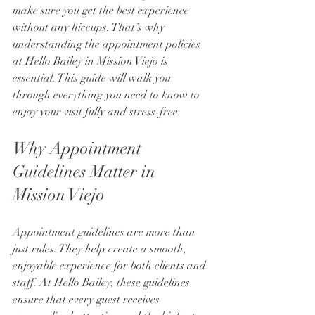
make sure you get the best experience 
without any hiccups. That’s why 
understanding the appointment policies 
at Hello Bailey in Mission Viejo is 
essential. This guide will walk you 
through everything you need to know to 
enjoy your visit fully and stress-free.
Why Appointment 
Guidelines Matter in 
Mission Viejo
Appointment guidelines are more than 
just rules. They help create a smooth, 
enjoyable experience for both clients and 
staff. At Hello Bailey, these guidelines 
ensure that every guest receives 