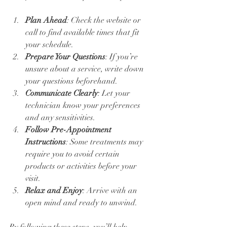
Plan Ahead
: Check the website or 
call to find available times that fit 
your schedule.
Prepare Your Questions
: If you’re 
unsure about a service, write down 
your questions beforehand.
Communicate Clearly
: Let your 
technician know your preferences 
and any sensitivities.
Follow Pre-Appointment 
Instructions
: Some treatments may 
require you to avoid certain 
products or activities before your 
visit.
Relax and Enjoy
: Arrive with an 
open mind and ready to unwind.