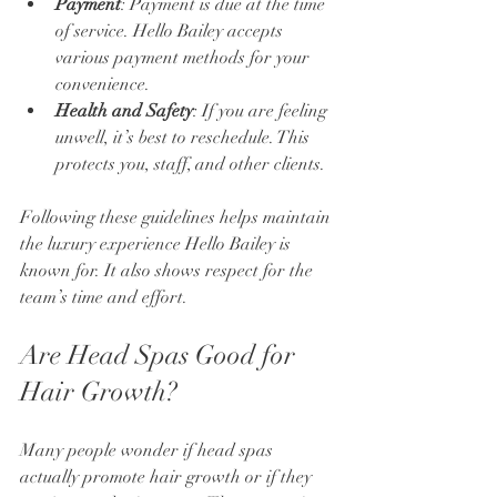
Payment
: Payment is due at the time 
of service. Hello Bailey accepts 
various payment methods for your 
convenience.
Health and Safety
: If you are feeling 
unwell, it’s best to reschedule. This 
protects you, staff, and other clients.
Following these guidelines helps maintain 
the luxury experience Hello Bailey is 
known for. It also shows respect for the 
team’s time and effort.
Are Head Spas Good for 
Hair Growth?
Many people wonder if head spas 
actually promote hair growth or if they 