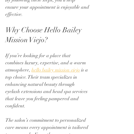
By following these steps, you’ll help 
ensure your appointment is enjoyable and 
effective.
Why Choose Hello Bailey 
Mission Viejo?
If you’re looking for a place that 
combines luxury, expertise, and a warm 
atmosphere, 
hello bailey mission viejo
 is a 
top choice. Their team specializes in 
enhancing natural beauty through 
eyelash extensions and head spa services 
that leave you feeling pampered and 
confident.
The salon’s commitment to personalized 
care means every appointment is tailored 