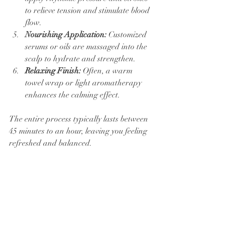
to relieve tension and stimulate blood 
flow.
Nourishing Application:
 Customized 
serums or oils are massaged into the 
scalp to hydrate and strengthen.
Relaxing Finish:
 Often, a warm 
towel wrap or light aromatherapy 
enhances the calming effect.
The entire process typically lasts between 
45 minutes to an hour, leaving you feeling 
refreshed and balanced.