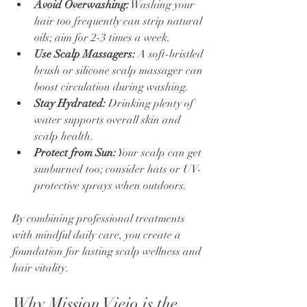
Avoid Overwashing:
 Washing your 
hair too frequently can strip natural 
oils; aim for 2-3 times a week.
Use Scalp Massagers:
 A soft-bristled 
brush or silicone scalp massager can 
boost circulation during washing.
Stay Hydrated:
 Drinking plenty of 
water supports overall skin and 
scalp health.
Protect from Sun:
 Your scalp can get 
sunburned too; consider hats or UV-
protective sprays when outdoors.
By combining professional treatments 
with mindful daily care, you create a 
foundation for lasting scalp wellness and 
hair vitality.
Why Mission Viejo is the 