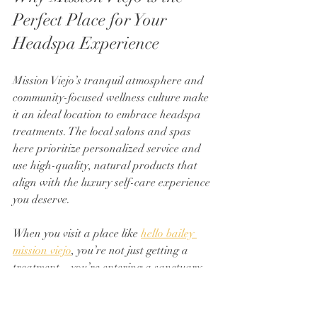
Perfect Place for Your 
Headspa Experience
Mission Viejo’s tranquil atmosphere and 
community-focused wellness culture make 
it an ideal location to embrace headspa 
treatments. The local salons and spas 
here prioritize personalized service and 
use high-quality, natural products that 
align with the luxury self-care experience 
you deserve.
When you visit a place like 
hello bailey 
mission viejo
, you’re not just getting a 
treatment—you’re entering a sanctuary 
where every detail is designed to help you 
relax, rejuvenate, and feel your best. The 