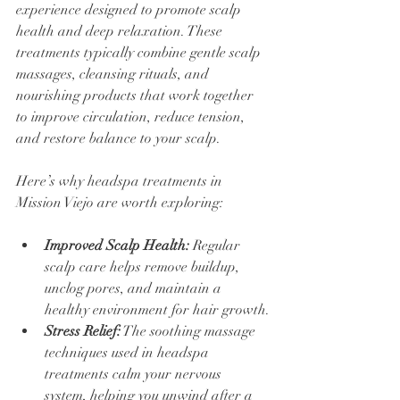
experience designed to promote scalp 
health and deep relaxation. These 
treatments typically combine gentle scalp 
massages, cleansing rituals, and 
nourishing products that work together 
to improve circulation, reduce tension, 
and restore balance to your scalp.
Here’s why headspa treatments in 
Mission Viejo are worth exploring:
Improved Scalp Health:
 Regular 
scalp care helps remove buildup, 
unclog pores, and maintain a 
healthy environment for hair growth.
Stress Relief:
 The soothing massage 
techniques used in headspa 
treatments calm your nervous 
system, helping you unwind after a 