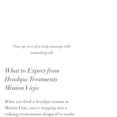
Close-up view of a scalp massage with 
nourishing oils
What to Expect from 
Headspa Treatments 
Mission Viejo
When you book a headspa session in 
Mission Viejo, you’re stepping into a 
calming environment designed to soothe 