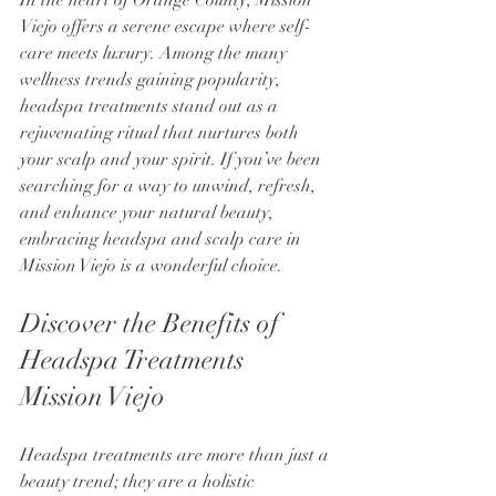
Viejo offers a serene escape where self-
care meets luxury. Among the many 
wellness trends gaining popularity, 
headspa treatments stand out as a 
rejuvenating ritual that nurtures both 
your scalp and your spirit. If you’ve been 
searching for a way to unwind, refresh, 
and enhance your natural beauty, 
embracing headspa and scalp care in 
Mission Viejo is a wonderful choice.
Discover the Benefits of 
Headspa Treatments 
Mission Viejo
Headspa treatments are more than just a 
beauty trend; they are a holistic 