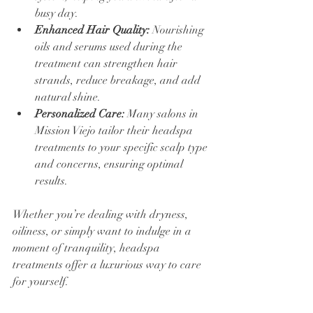
busy day.
Enhanced Hair Quality:
 Nourishing 
oils and serums used during the 
treatment can strengthen hair 
strands, reduce breakage, and add 
natural shine.
Personalized Care:
 Many salons in 
Mission Viejo tailor their headspa 
treatments to your specific scalp type 
and concerns, ensuring optimal 
results.
Whether you’re dealing with dryness, 
oiliness, or simply want to indulge in a 
moment of tranquility, headspa 
treatments offer a luxurious way to care 
for yourself.