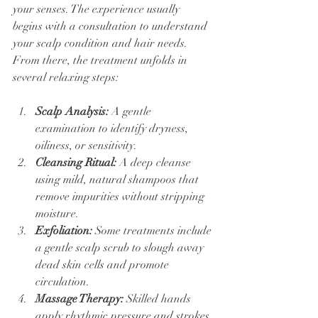
your senses. The experience usually 
begins with a consultation to understand 
your scalp condition and hair needs. 
From there, the treatment unfolds in 
several relaxing steps:
Scalp Analysis:
 A gentle 
examination to identify dryness, 
oiliness, or sensitivity.
Cleansing Ritual:
 A deep cleanse 
using mild, natural shampoos that 
remove impurities without stripping 
moisture.
Exfoliation:
 Some treatments include 
a gentle scalp scrub to slough away 
dead skin cells and promote 
circulation.
Massage Therapy:
 Skilled hands 
apply rhythmic pressure and strokes 