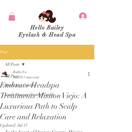
Hello Bailey
Eyelash & Head Spa
Post
All Posts
Bailey Vu
All Posts
Jun 29
3 min read
Embrace Headspa
Head Spa Guides
Treatments Mission Viejo: A
South Orange County Guides
Luxurious Path to Scalp
Care and Relaxation
Updated:
Jul 17
In the heart of Orange County, Mission 