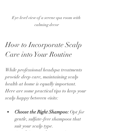
Eye-level view of a serene spa room with 
calming decor
How to Incorporate Scalp 
Care into Your Routine
While professional headspa treatments 
provide deep care, maintaining scalp 
health at home is equally important. 
Here are some practical tips to keep your 
scalp happy between visits:
Choose the Right Shampoo:
 Opt for 
gentle, sulfate-free shampoos that 
suit your scalp type.